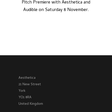
Pitch Premiere with Aesthetica and
Audible on Saturday 8 November.
Aesthetica
21 New Street
York
YO1 8RA
United Kingdom