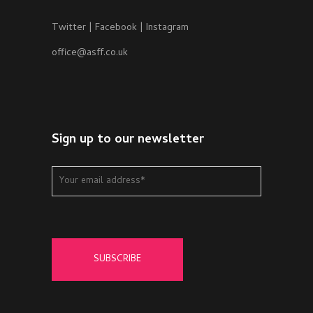
Twitter
|
Facebook
|
Instagram
office@asff.co.uk
Sign up to our newsletter