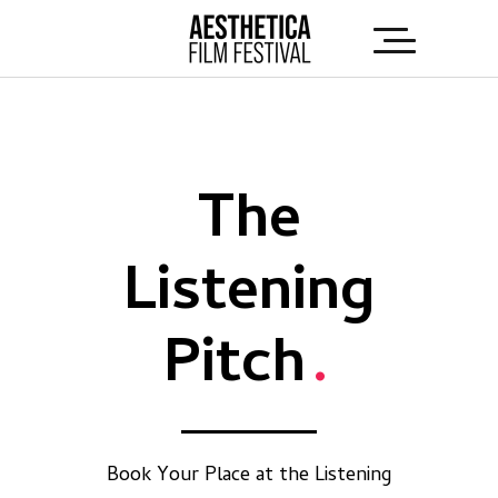
The
Listening
Pitch
.
Book Your Place at the Listening